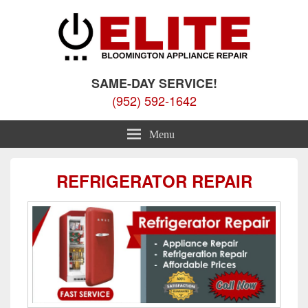
Elite Bloomington Appliance
Appliance Repair Bloomington, MN
SAME-DAY SERVICE!
Repair
(952) 592-1642
Menu
REFRIGERATOR REPAIR