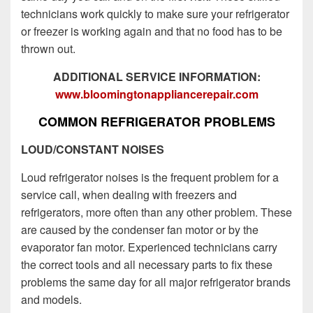
technicians work quickly to make sure your refrigerator
or freezer is working again and that no food has to be
thrown out.
ADDITIONAL SERVICE INFORMATION:
www.bloomingtonappliancerepair.com
COMMON REFRIGERATOR PROBLEMS
LOUD/CONSTANT NOISES
Loud refrigerator noises is the frequent problem for a
service call, when dealing with freezers and
refrigerators, more often than any other problem. These
are caused by the condenser fan motor or by the
evaporator fan motor. Experienced technicians carry
the correct tools and all necessary parts to fix these
problems the same day for all major refrigerator brands
and models.