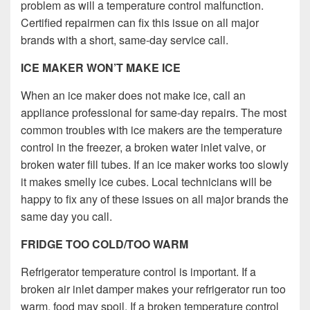
problem as will a temperature control malfunction.
Certified repairmen can fix this issue on all major
brands with a short, same-day service call.
ICE MAKER WON’T MAKE ICE
When an ice maker does not make ice, call an
appliance professional for same-day repairs. The most
common troubles with ice makers are the temperature
control in the freezer, a broken water inlet valve, or
broken water fill tubes. If an ice maker works too slowly
it makes smelly ice cubes. Local technicians will be
happy to fix any of these issues on all major brands the
same day you call.
FRIDGE TOO COLD/TOO WARM
Refrigerator temperature control is important. If a
broken air inlet damper makes your refrigerator run too
warm, food may spoil. If a broken temperature control