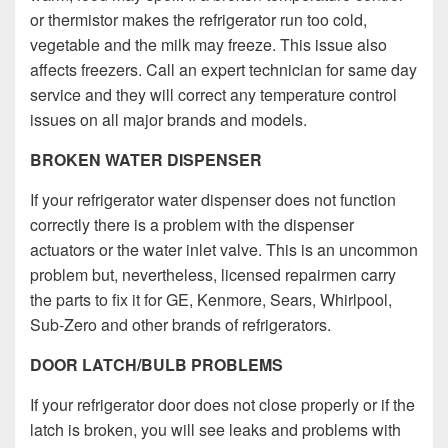
or thermistor makes the refrigerator run too cold,
vegetable and the milk may freeze. This issue also
affects freezers. Call an expert technician for same day
service and they will correct any temperature control
issues on all major brands and models.
BROKEN WATER DISPENSER
If your refrigerator water dispenser does not function
correctly there is a problem with the dispenser
actuators or the water inlet valve. This is an uncommon
problem but, nevertheless, licensed repairmen carry
the parts to fix it for GE, Kenmore, Sears, Whirlpool,
Sub-Zero and other brands of refrigerators.
DOOR LATCH/BULB PROBLEMS
If your refrigerator door does not close properly or if the
latch is broken, you will see leaks and problems with