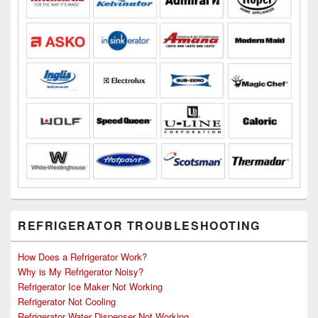
REFRIGERATOR TROUBLESHOOTING
How Does a Refrigerator Work?
Why is My Refrigerator Noisy?
Refrigerator Ice Maker Not Working
Refrigerator Not Cooling
Refrigerator Water Dispenser Not Working