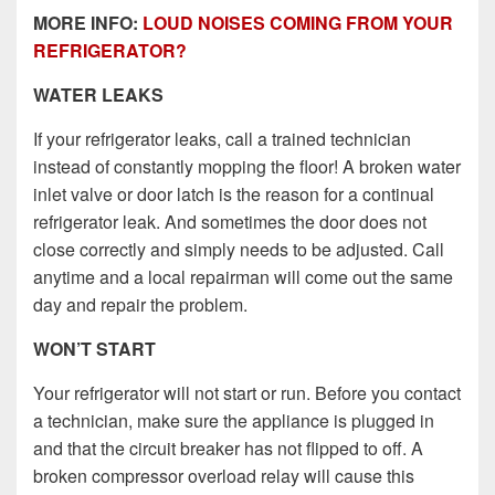
MORE INFO:
LOUD NOISES COMING FROM YOUR
REFRIGERATOR?
WATER LEAKS
If your refrigerator leaks, call a trained technician
instead of constantly mopping the floor! A broken water
inlet valve or door latch is the reason for a continual
refrigerator leak. And sometimes the door does not
close correctly and simply needs to be adjusted. Call
anytime and a local repairman will come out the same
day and repair the problem.
WON’T START
Your refrigerator will not start or run. Before you contact
a technician, make sure the appliance is plugged in
and that the circuit breaker has not flipped to off. A
broken compressor overload relay will cause this