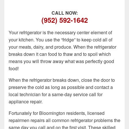
CALL NOW:
(952) 592-1642
Your refrigerator is the necessary center element of
your kitchen. You use the “fridge” to keep cold all of
your meats, dairy, and produce. When the refrigerator
breaks down it can food to thaw and to spoil which
means you will throw away what was perfectly good
food!
When the refrigerator breaks down, close the door to
preserve the cold as long as possible and contact a
local technician for a same-day service call for
appliance repair.
Fortunately for Bloomington residents, licensed
repairmen repairs all common refrigerator problems the
same day you call and on the first visit. These skilled