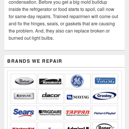
condensation. Before you get a big mold buildup
inside the refrigerator or food starts to spoil, call now
for same-day repairs. Trained repairmen will come out
and fix the hinges, seals, or gaskets that are causing
the problem. And, they also can replace broken or
burned out light bulbs.
Primary
BRANDS WE REPAIR
Sidebar
Widget
Area